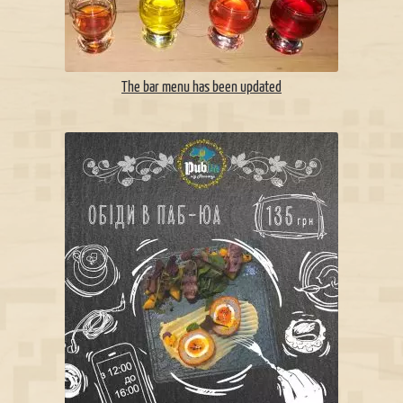
The bar menu has been updated