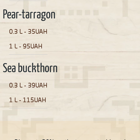
Pear-tarragon
0.3 L - 35UAH
1 L - 95UAH
Sea buckthorn
0.3 L - 39UAH
1 L - 115UAH