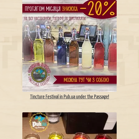
Tincture Festival in Pub.ua under the Passage!