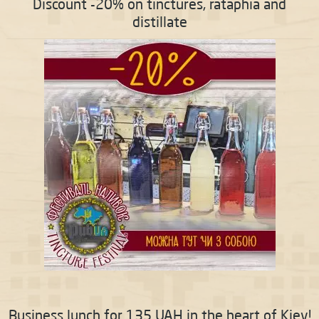
Discount -20% on tinctures, rataphia and
distillate
Business lunch for 135 UAH in the heart of Kiev!