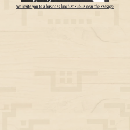
We invite you to a business lunch at Pub.ua near the Passage