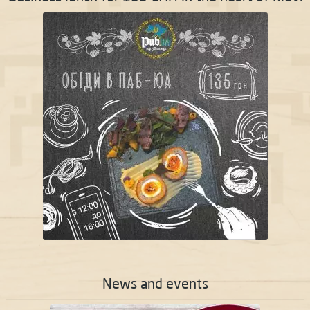
News and events