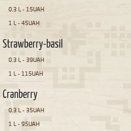
0.3 L - 15UAH
1 L - 45UAH
Strawberry-basil
0.3 L - 39UAH
1 L - 115UAH
Cranberry
0.3 L - 35UAH
1 L - 95UAH