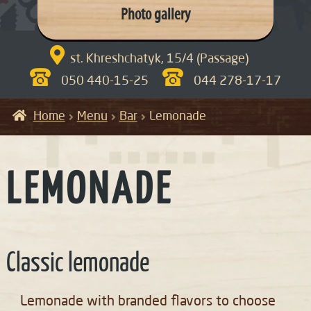
Photo gallery

st. Khreshchatyk, 15/4 (Passage)
050 440-15-25
044 278-17-17
Home
Menu
Bar
Lemonade
LEMONADE
Classic lemonade
Lemonade with branded flavors to choose