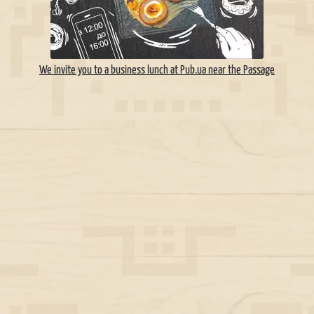
We invite you to a business lunch at Pub.ua near the Passage