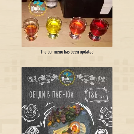
The bar menu has been updated