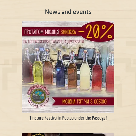
News and events
Tincture Festival in Pub.ua under the Passage!