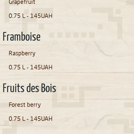
Grapefruit
0.75 L - 145UAH
Framboise
Raspberry
0.75 L - 145UAH
Fruits des Bois
Forest berry
0.75 L - 145UAH