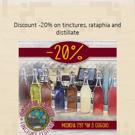
Discount -20% on tinctures, rataphia and
distillate