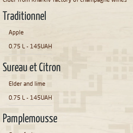
Cider from Kharkiv factory of champagne wines
Traditionnel
Apple
0.75 L - 145UAH
Sureau et Citron
Elder and lime
0.75 L - 145UAH
Pamplemousse