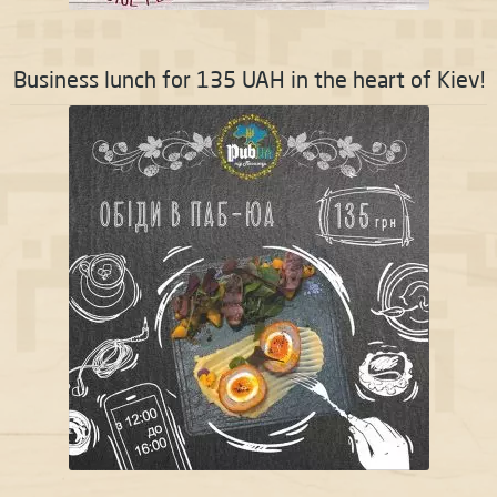
Business lunch for 135 UAH in the heart of Kiev!