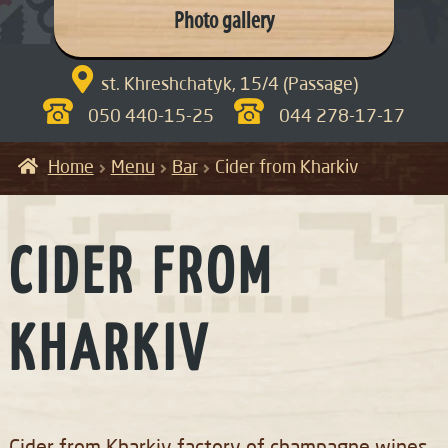
Photo gallery

st. Khreshchatyk, 15/4 (Passage)
050 440-15-25
044 278-17-17
Home
Menu
Bar
Cider from Kharkiv
CIDER FROM
KHARKIV